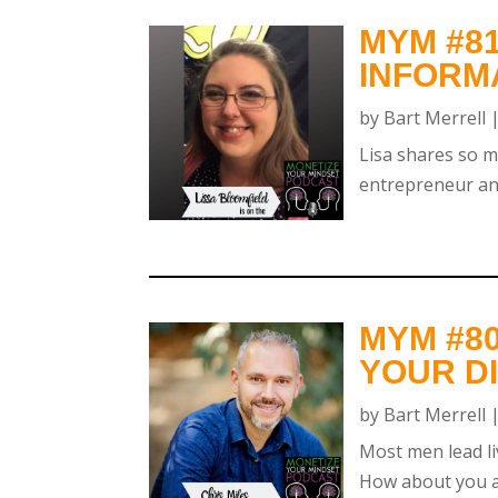
MYM #81
INFORM
by
Bart Merrell
Lisa shares so m
entrepreneur and
MYM #80
YOUR DI
by
Bart Merrell
Most men lead li
How about you ar