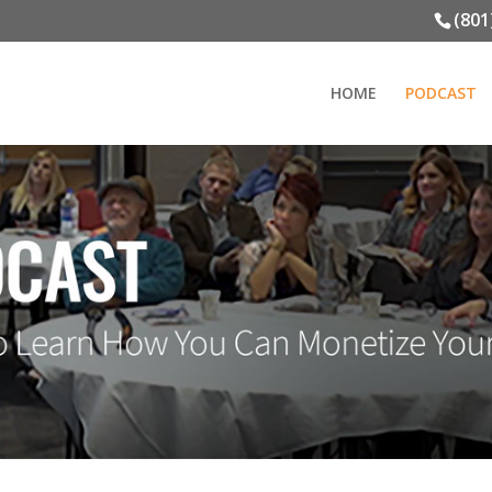
(801
HOME
PODCAST