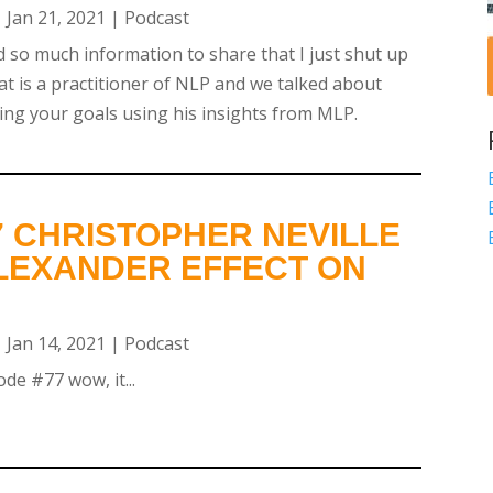
|
Jan 21, 2021
|
Podcast
 so much information to share that I just shut up
at is a practitioner of NLP and we talked about
ing your goals using his insights from MLP.
7 CHRISTOPHER NEVILLE
ALEXANDER EFFECT ON
|
Jan 14, 2021
|
Podcast
de #77 wow, it...