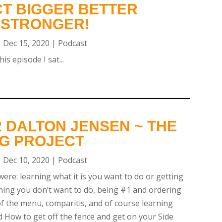
T BIGGER BETTER
 STRONGER!
|
Dec 15, 2020
|
Podcast
is episode I sat...
 DALTON JENSEN ~ THE
NG PROJECT
|
Dec 10, 2020
|
Podcast
were: learning what it is you want to do or getting
ing you don’t want to do, being #1 and ordering
 of the menu, comparitis, and of course learning
d How to get off the fence and get on your Side