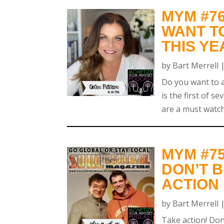
MYM #7
WANT T
THIS YE
by
Bart Merrell
Do you want to ac
is the first of s
are a must watch
MYM #7
DON’T B
ACTION
by
Bart Merrell
Take action! Don