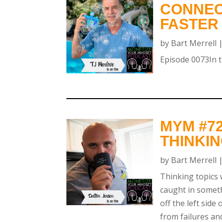
CONNEC
FASTER
by
Bart Merrell
Episode 0073In th
MYM #72
THINKI
by
Bart Merrell
Thinking topics 
caught in someth
off the left side
from failures an