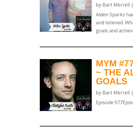
by
Bart Merrell
Alden Sparks had
and listened. Wh
goals and achiev
MYM #7
~ THE 
GOALS
by
Bart Merrell
Episode 077Episo