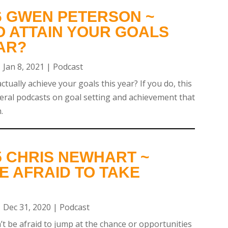
6 GWEN PETERSON ~
O ATTAIN YOUR GOALS
AR?
|
Jan 8, 2021
|
Podcast
tually achieve your goals this year? If you do, this
everal podcasts on goal setting and achievement that
.
5 CHRIS NEWHART ~
E AFRAID TO TAKE
|
Dec 31, 2020
|
Podcast
’t be afraid to jump at the chance or opportunities