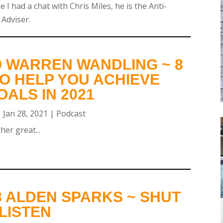
e I had a chat with Chris Miles, he is the Anti-
 Adviser.
9 WARREN WANDLING ~ 8
O HELP YOU ACHIEVE
ALS IN 2021
|
Jan 28, 2021
|
Podcast
er great...
8 ALDEN SPARKS ~ SHUT
LISTEN