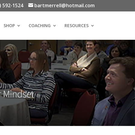
) 592-1524
bartmerrell@hotmail.com
SHOP
COACHING
RESOURCES