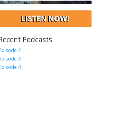
Recent Podcasts
Episode 2
Episode 3
Episode 4