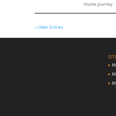
Hustle journey.
« Older Entries
OT
M
My
My