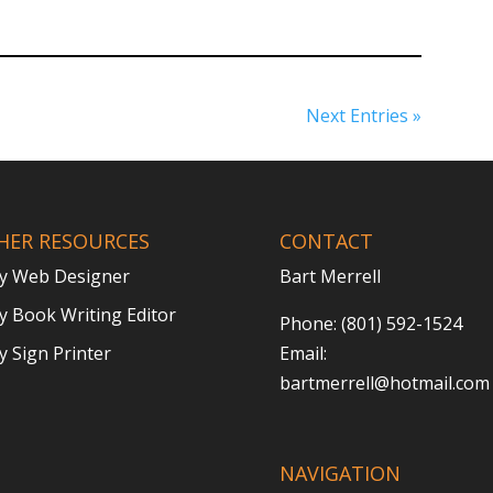
Next Entries »
HER RESOURCES
CONTACT
y Web Designer
Bart Merrell
 Book Writing Editor
Phone: (801) 592-1524
 Sign Printer
Email:
bartmerrell@hotmail.com
NAVIGATION