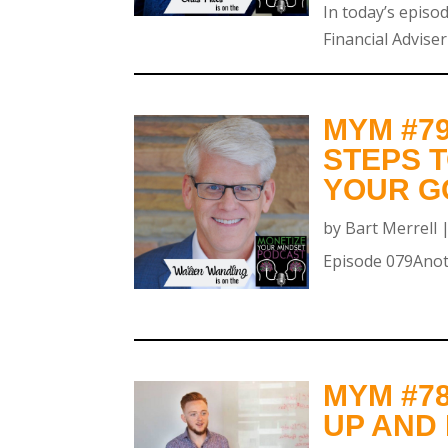
In today’s episod
Financial Adviser
MYM #7
STEPS T
YOUR GO
by
Bart Merrell
Episode 079Anoth
MYM #7
UP AND 