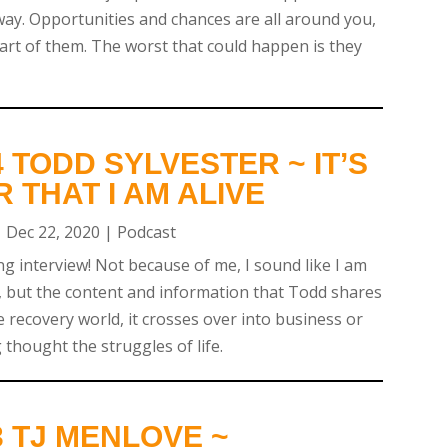
ay. Opportunities and chances are all around you,
part of them. The worst that could happen is they
 TODD SYLVESTER ~ IT’S
R THAT I AM ALIVE
|
Dec 22, 2020
|
Podcast
ng interview! Not because of me, I sound like I am
 but the content and information that Todd shares
he recovery world, it crosses over into business or
 thought the struggles of life.
 TJ MENLOVE ~