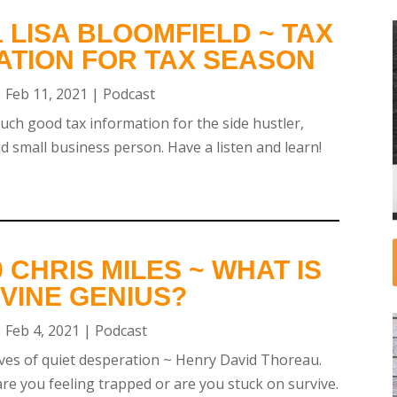
 LISA BLOOMFIELD ~ TAX
ATION FOR TAX SEASON
|
Feb 11, 2021
|
Podcast
uch good tax information for the side hustler,
 small business person. Have a listen and learn!
 CHRIS MILES ~ WHAT IS
VINE GENIUS?
|
Feb 4, 2021
|
Podcast
ves of quiet desperation ~ Henry David Thoreau.
e you feeling trapped or are you stuck on survive.