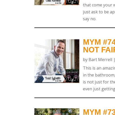
that come your w
just ask to be a
say no.
MYM #74
NOT FAI
by
Bart Merrell
This is an amazi
in the bathroom,
is not just for t
even just getting
MYM #73