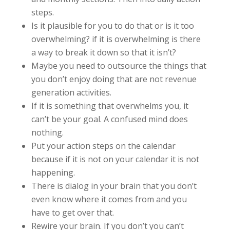
steps.
Is it plausible for you to do that or is it too
overwhelming? if it is overwhelming is there
a way to break it down so that it isn’t?
Maybe you need to outsource the things that
you don’t enjoy doing that are not revenue
generation activities.
If it is something that overwhelms you, it
can’t be your goal. A confused mind does
nothing.
Put your action steps on the calendar
because if it is not on your calendar it is not
happening.
There is dialog in your brain that you don’t
even know where it comes from and you
have to get over that.
Rewire your brain. If you don’t you can’t