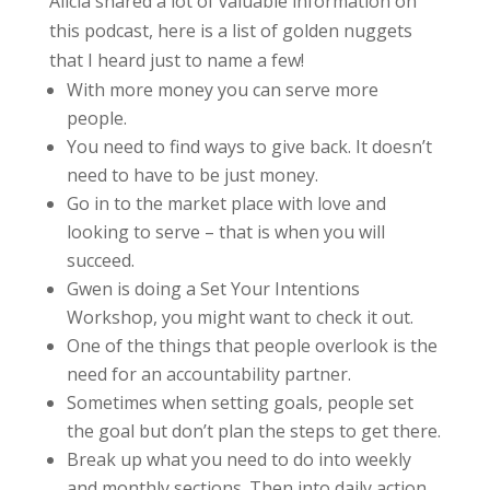
Alicia shared a lot of valuable information on
this podcast, here is a list of golden nuggets
that I heard just to name a few!
With more money you can serve more
people.
You need to find ways to give back. It doesn’t
need to have to be just money.
Go in to the market place with love and
looking to serve – that is when you will
succeed.
Gwen is doing a Set Your Intentions
Workshop, you might want to check it out.
One of the things that people overlook is the
need for an accountability partner.
Sometimes when setting goals, people set
the goal but don’t plan the steps to get there.
Break up what you need to do into weekly
and monthly sections. Then into daily action