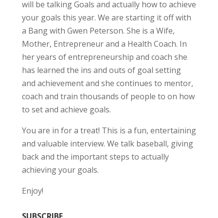
will be talking Goals and actually how to achieve
your goals this year. We are starting it off with
a Bang with Gwen Peterson. She is a Wife,
Mother, Entrepreneur and a Health Coach. In
her years of entrepreneurship and coach she
has learned the ins and outs of goal setting
and achievement and she continues to mentor,
coach and train thousands of people to on how
to set and achieve goals.
You are in for a treat! This is a fun, entertaining
and valuable interview. We talk baseball, giving
back and the important steps to actually
achieving your goals.
Enjoy!
SUBSCRIBE