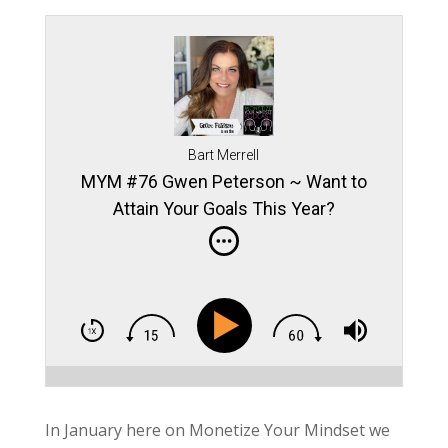
Bart Merrell
MYM #76 Gwen Peterson ~ Want to
Attain Your Goals This Year?
In January here on Monetize Your Mindset we