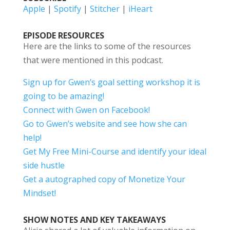
Apple
|
Spotify
|
Stitcher
|
iHeart
EPISODE RESOURCES
Here are the links to some of the resources
that were mentioned in this podcast.
Sign up for Gwen’s goal setting workshop it is
going to be amazing!
Connect with Gwen on Facebook!
Go to Gwen’s website and see how she can
help!
Get My Free Mini-Course and identify your ideal
side hustle
Get a autographed copy of Monetize Your
Mindset!
SHOW NOTES AND KEY TAKEAWAYS