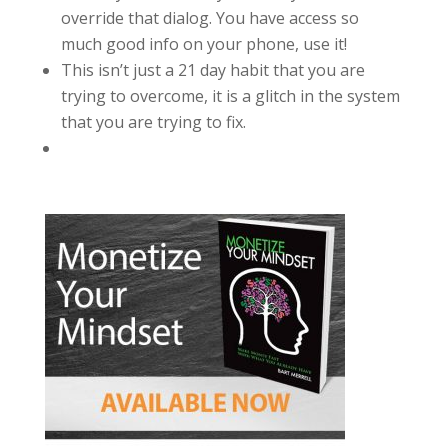
override that dialog. You have access so
much good info on your phone, use it!
This isn’t just a 21 day habit that you are
trying to overcome, it is a glitch in the system
that you are trying to fix.