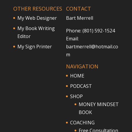
OTHER RESOURCES
CONTACT
My Web Designer
Bart Merrell
My Book Writing
Phone: (801) 592-1524
Editor
Email:
My Sign Printer
bartmerrell@hotmail.co
m
NAVIGATION
HOME
PODCAST
SHOP
MONEY MINDSET
BOOK
COACHING
Free Consultation