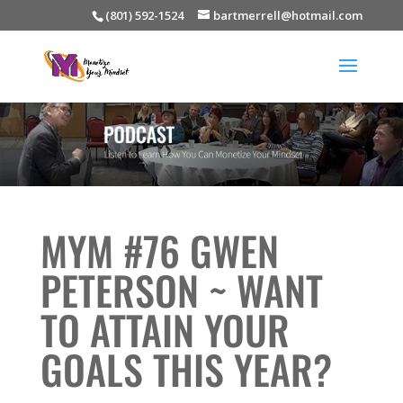
(801) 592-1524
bartmerrell@hotmail.com
MYM #76 GWEN
PETERSON ~ WANT
TO ATTAIN YOUR
GOALS THIS YEAR?