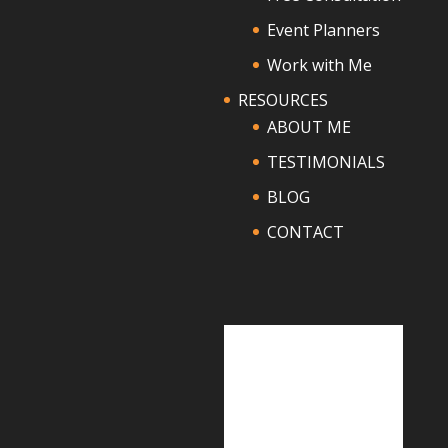
Event Planners
Work with Me
RESOURCES
ABOUT ME
TESTIMONIALS
BLOG
CONTACT