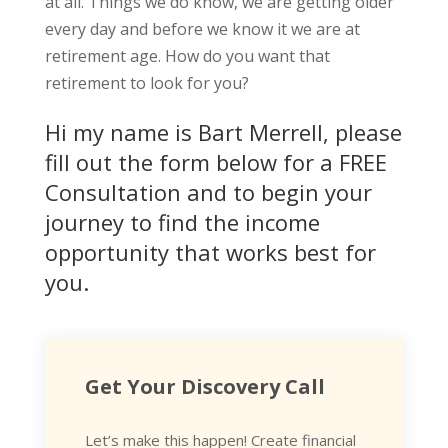
at all. Things we do know, we are getting older
every day and before we know it we are at
retirement age. How do you want that
retirement to look for you?
Hi my name is Bart Merrell, please
fill out the form below for a FREE
Consultation and to begin your
journey to find the income
opportunity that works best for
you.
Get Your Discovery Call
Let’s make this happen! Create financial