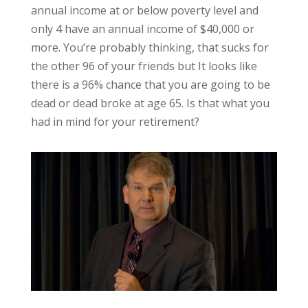
annual income at or below poverty level and
only 4 have an annual income of $40,000 or
more. You’re probably thinking, that sucks for
the other 96 of your friends but It looks like
there is a 96% chance that you are going to be
dead or dead broke at age 65. Is that what you
had in mind for your retirement?