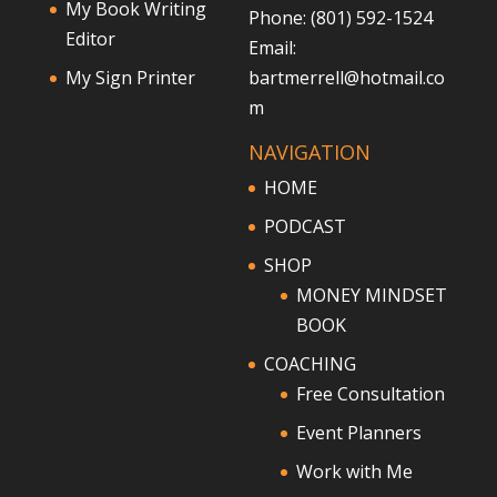
My Book Writing
Phone: (801) 592-1524
Editor
Email:
My Sign Printer
bartmerrell@hotmail.co
m
NAVIGATION
HOME
PODCAST
SHOP
MONEY MINDSET
BOOK
COACHING
Free Consultation
Event Planners
Work with Me