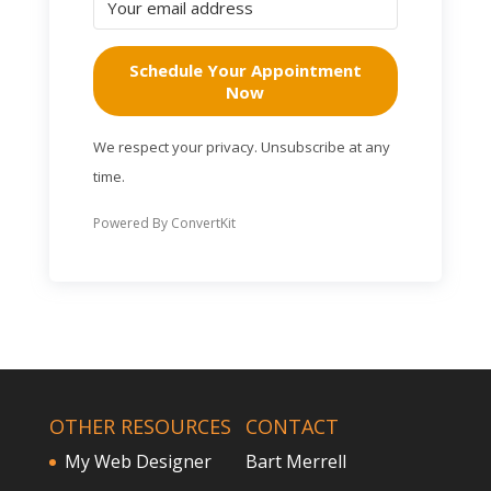
Schedule Your Appointment
Now
We respect your privacy. Unsubscribe at any
time.
Powered By ConvertKit
OTHER RESOURCES
CONTACT
My Web Designer
Bart Merrell