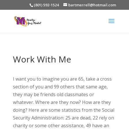
(801) 592-1524
bartmerrell@hotmail.com
Work With Me
I want you to imagine you are 65, take a cross
section of you and 99 others that same age,
they may be friends old classmates or
whatever. Where are they now? How are they
doing? Here are some statistics from the Social
Security Administration: 25 are dead, 22 rely on
charity or some other assistance, 49 have an