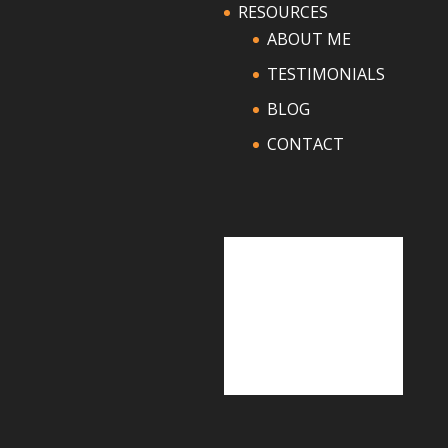
RESOURCES
ABOUT ME
TESTIMONIALS
BLOG
CONTACT