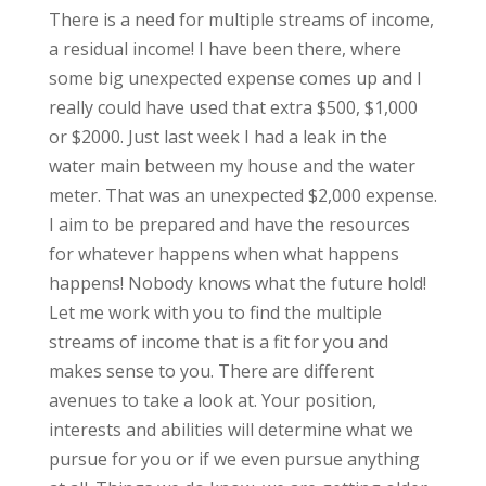
There is a need for multiple streams of income,
a residual income! I have been there, where
some big unexpected expense comes up and I
really could have used that extra $500, $1,000
or $2000. Just last week I had a leak in the
water main between my house and the water
meter. That was an unexpected $2,000 expense.
I aim to be prepared and have the resources
for whatever happens when what happens
happens! Nobody knows what the future hold!
Let me work with you to find the multiple
streams of income that is a fit for you and
makes sense to you. There are different
avenues to take a look at. Your position,
interests and abilities will determine what we
pursue for you or if we even pursue anything