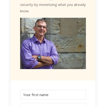
security by monetizing what you already
know.