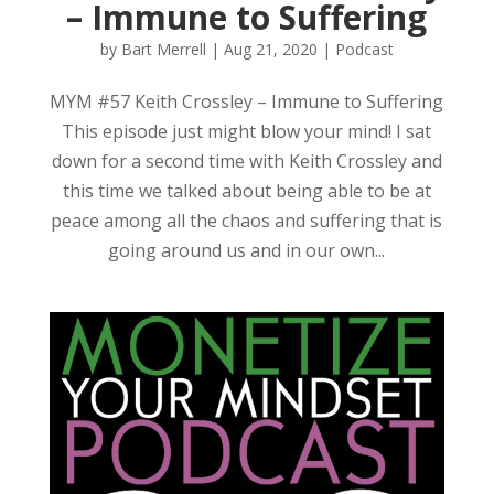
– Immune to Suffering
by
Bart Merrell
|
Aug 21, 2020
|
Podcast
MYM #57 Keith Crossley – Immune to Suffering
This episode just might blow your mind! I sat
down for a second time with Keith Crossley and
this time we talked about being able to be at
peace among all the chaos and suffering that is
going around us and in our own...