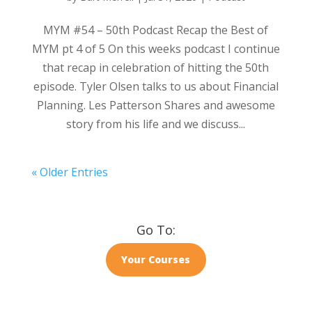
MYM #54 – 50th Podcast Recap the Best of
MYM pt 4 of 5 On this weeks podcast I continue
that recap in celebration of hitting the 50th
episode. Tyler Olsen talks to us about Financial
Planning. Les Patterson Shares and awesome
story from his life and we discuss...
« Older Entries
Go To:
Your Courses