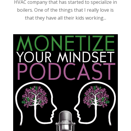
HVAC company that has started to specialize in
boilers. One of the things that I really love is
that they have all their kids working...