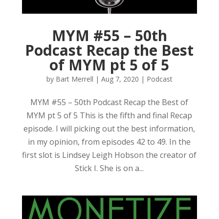
MYM #55 – 50th
Podcast Recap the Best
of MYM pt 5 of 5
by
Bart Merrell
|
Aug 7, 2020
|
Podcast
MYM #55 – 50th Podcast Recap the Best of
MYM pt 5 of 5 This is the fifth and final Recap
episode. I will picking out the best information,
in my opinion, from episodes 42 to 49. In the
first slot is Lindsey Leigh Hobson the creator of
Stick I. She is on a...