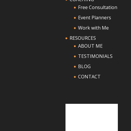
Free Consultation
Event Planners
Work with Me
RESOURCES
ABOUT ME
TESTIMONIALS
BLOG
CONTACT