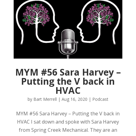
MYM #56 Sara Harvey –
Putting the V back in
HVAC
by
Bart Merrell
|
Aug 16, 2020
|
Podcast
MYM #56 Sara Harvey – Putting the V back in
HVAC I sat down and spoke with Sara Harvey
from Spring Creek Mechanical. They are an