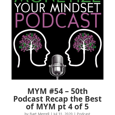
MYM #54 – 50th
Podcast Recap the Best
of MYM pt 4 of 5
by
Bart Merrell
|
Jul 31, 2020
|
Podcast