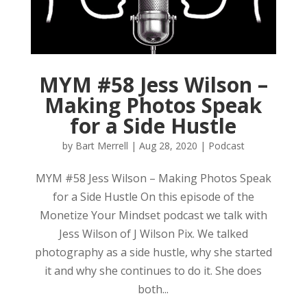
MYM #58 Jess Wilson –
Making Photos Speak
for a Side Hustle
by
Bart Merrell
|
Aug 28, 2020
|
Podcast
MYM #58 Jess Wilson – Making Photos Speak
for a Side Hustle On this episode of the
Monetize Your Mindset podcast we talk with
Jess Wilson of J Wilson Pix. We talked
photography as a side hustle, why she started
it and why she continues to do it. She does
both...