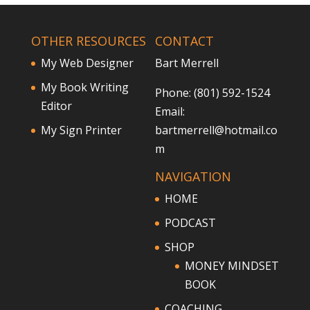
OTHER RESOURCES
CONTACT
My Web Designer
Bart Merrell
My Book Writing
Phone: (801) 592-1524
Editor
Email:
My Sign Printer
bartmerrell@hotmail.co
m
NAVIGATION
HOME
PODCAST
SHOP
MONEY MINDSET
BOOK
COACHING