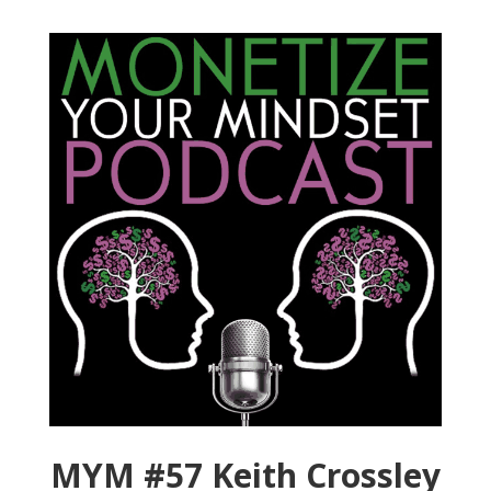
MYM #57 Keith Crossley