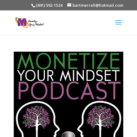
(801) 592-1524
bartmerrell@hotmail.com