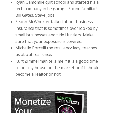
Ryan Camomile quit school and started his a
tech company in he garage! Sound familiar!
Bill Gates, Steve Jobs.
Seann McWhorter talked about business
insurance that is sometimes over looked by
small businesses and side Hustlers. Make
sure that your exposure is covered.
Michelle Porcelli the resiliency lady, teaches
us about resilience.
Kurt Zimmerman tells me if it is a good time
to put my house on the market or if I should
become a realtor or not.