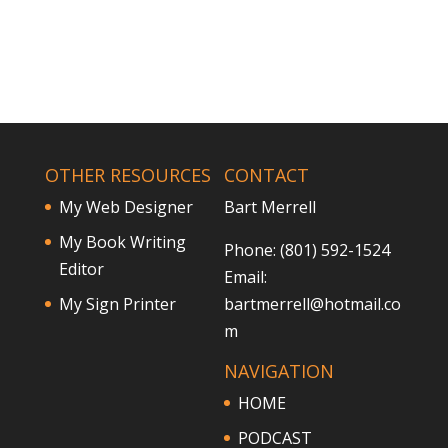
OTHER RESOURCES
CONTACT
My Web Designer
Bart Merrell
My Book Writing
Phone: (801) 592-1524
Editor
Email:
My Sign Printer
bartmerrell@hotmail.co
m
NAVIGATION
HOME
PODCAST