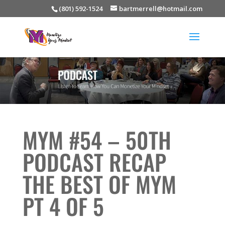
(801) 592-1524
bartmerrell@hotmail.com
MYM #54 – 50TH
PODCAST RECAP
THE BEST OF MYM
PT 4 OF 5