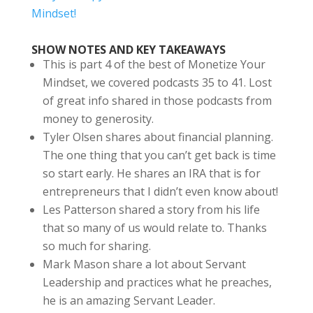
Mindset!
SHOW NOTES AND KEY TAKEAWAYS
This is part 4 of the best of Monetize Your
Mindset, we covered podcasts 35 to 41. Lost
of great info shared in those podcasts from
money to generosity.
Tyler Olsen shares about financial planning.
The one thing that you can’t get back is time
so start early. He shares an IRA that is for
entrepreneurs that I didn’t even know about!
Les Patterson shared a story from his life
that so many of us would relate to. Thanks
so much for sharing.
Mark Mason share a lot about Servant
Leadership and practices what he preaches,
he is an amazing Servant Leader.