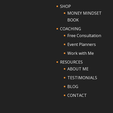
SHOP
MONEY MINDSET
BOOK
COACHING
Free Consultation
Event Planners
Work with Me
RESOURCES
ABOUT ME
TESTIMONIALS
BLOG
CONTACT