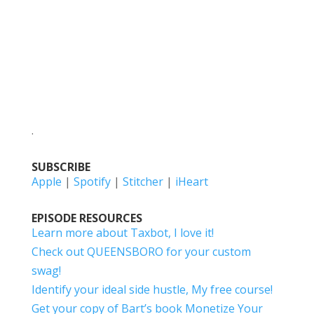
.
SUBSCRIBE
Apple
|
Spotify
|
Stitcher
|
iHeart
EPISODE RESOURCES
Learn more about Taxbot, I love it!
Check out QUEENSBORO for your custom
swag!
Identify your ideal side hustle, My free course!
Get your copy of Bart’s book Monetize Your