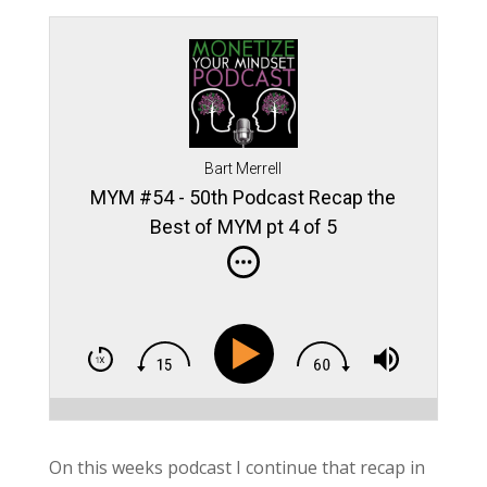
Bart Merrell
MYM #54 - 50th Podcast Recap the
Best of MYM pt 4 of 5
On this weeks podcast I continue that recap in