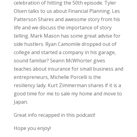
celebration of hitting the 50th episode. Tyler
Olsen talks to us about Financial Planning. Les
Patterson Shares and awesome story from his
life and we discuss the importance of story
telling. Mark Mason has some great advise for
side hustlers. Ryan Camomile dropped out of
college and started a company in his garage,
sound familiar? Seann McWhorter gives
teaches about insurance for small business and
entrepreneurs, Michelle Porcelli is the
resiliency lady. Kurt Zimmerman shares if it is a
good time for me to sale my home and move to
Japan.
Great info recapped in this podcast!
Hope you enjoy!