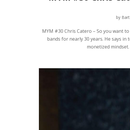
by
Bart
MYM #30 Chris Catero – So you want to b
bands for nearly 30 years. He says in 
monetized mindset.