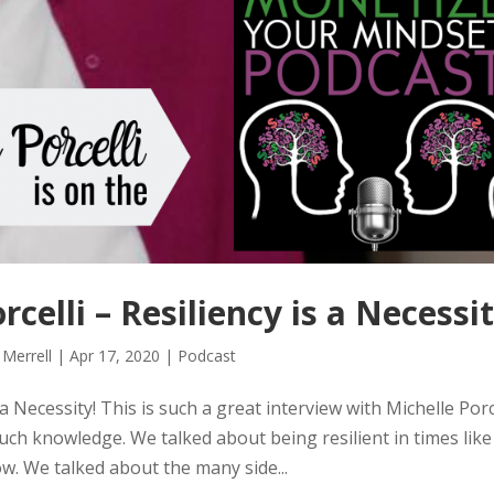
elli – Resiliency is a Necessit
 Merrell
|
Apr 17, 2020
|
Podcast
 Necessity! This is such a great interview with Michelle Porce
much knowledge. We talked about being resilient in times lik
ow. We talked about the many side...