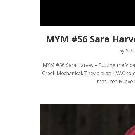
MYM #56 Sara Harve
by
Bart
MYM #56 Sara Harvey – Putting the V ba
Creek Mechanical. They are an HVAC compa
that I really love