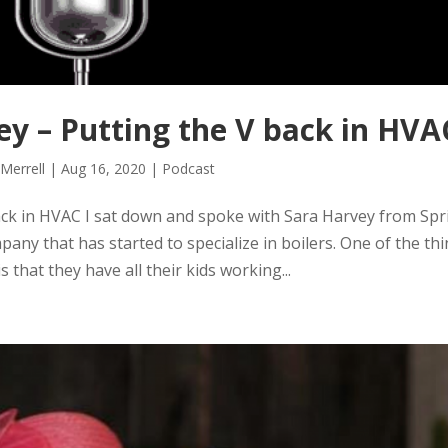
y – Putting the V back in HVA
 Merrell
|
Aug 16, 2020
|
Podcast
ck in HVAC I sat down and spoke with Sara Harvey from Spr
ny that has started to specialize in boilers. One of the th
 is that they have all their kids working...