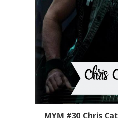
MYM #30 Chris Cate