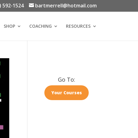
) 592-1524
bartmerrell@hotmail.com
SHOP
COACHING
RESOURCES
Go To:
Your Courses