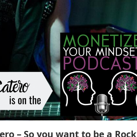
ro – So you want to be a Rock