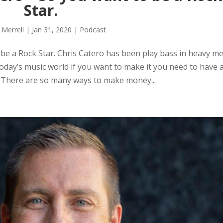
Star.
 Merrell
|
Jan 31, 2020
|
Podcast
e a Rock Star. Chris Catero has been play bass in heavy me
today’s music world if you want to make it you need to have 
 There are so many ways to make money...