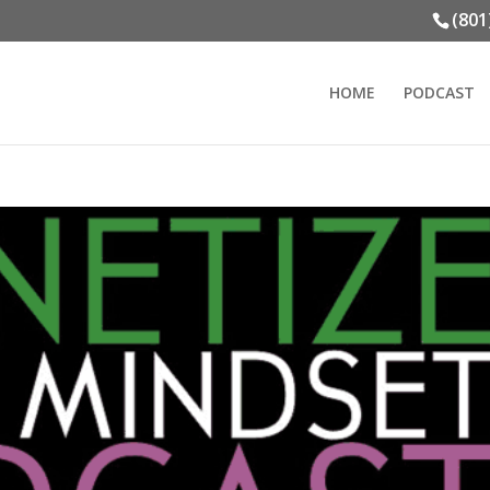
(801
HOME
PODCAST