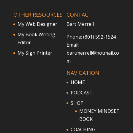
OTHER RESOURCES
CONTACT
My Web Designer
Bart Merrell
My Book Writing
Phone: (801) 592-1524
Editor
Email:
My Sign Printer
bartmerrell@hotmail.co
m
NAVIGATION
HOME
PODCAST
SHOP
MONEY MINDSET
BOOK
COACHING