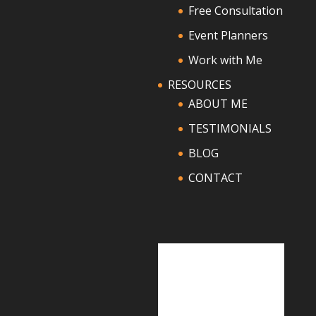
Free Consultation
Event Planners
Work with Me
RESOURCES
ABOUT ME
TESTIMONIALS
BLOG
CONTACT