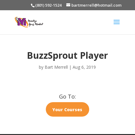
(801) 592-1524
bartmerrell@hotmail.com
BuzzSprout Player
by
Bart Merrell
|
Aug 6, 2019
Go To:
Your Courses