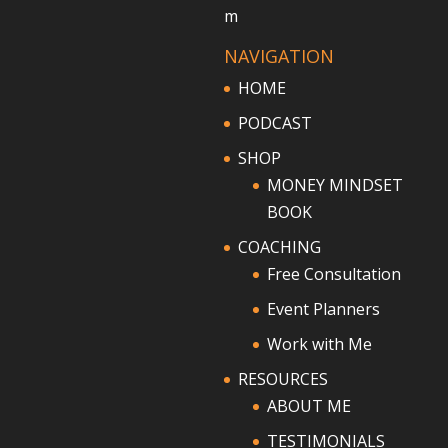
m
NAVIGATION
HOME
PODCAST
SHOP
MONEY MINDSET
BOOK
COACHING
Free Consultation
Event Planners
Work with Me
RESOURCES
ABOUT ME
TESTIMONIALS