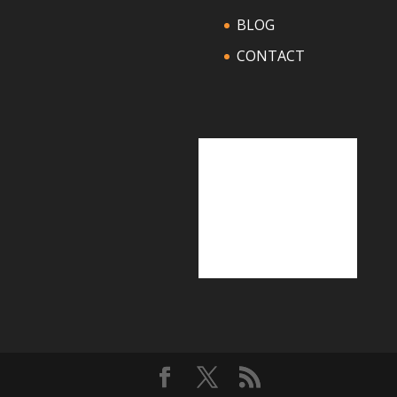
BLOG
CONTACT