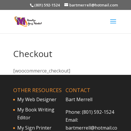
(801) 592-1524
bartmerrell@hotmail.com
Checkout
[woocommerce_checkout]
OTHER RESOURCES
CONTACT
My Web Designer
Bart Merrell
My Book Writing
Phone: (801) 592-1524
Editor
Email:
My Sign Printer
bartmerrell@hotmail.co